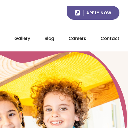
APPLY NOW
Gallery
Blog
Careers
Contact