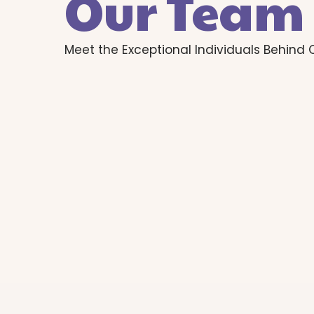
Our Team
Meet the Exceptional Individuals Behind 