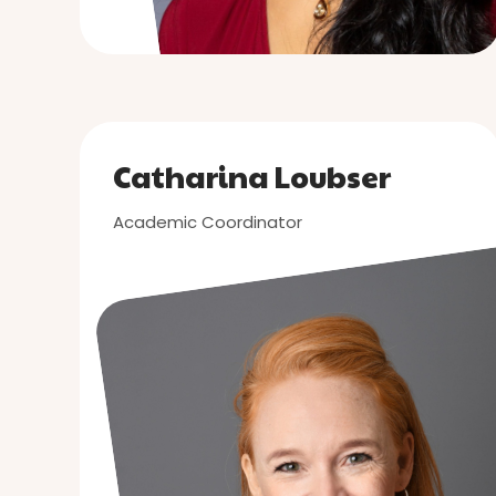
Catharina Loubser
Academic Coordinator