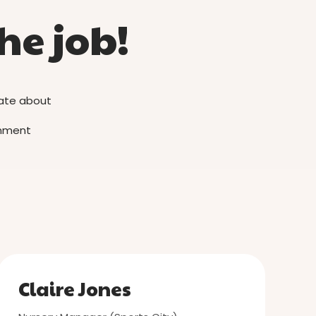
he job!
nate about
ronment
Claire Jones