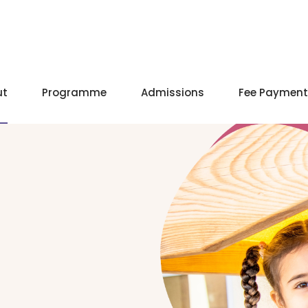
ut
Programme
Admissions
Fee Payment