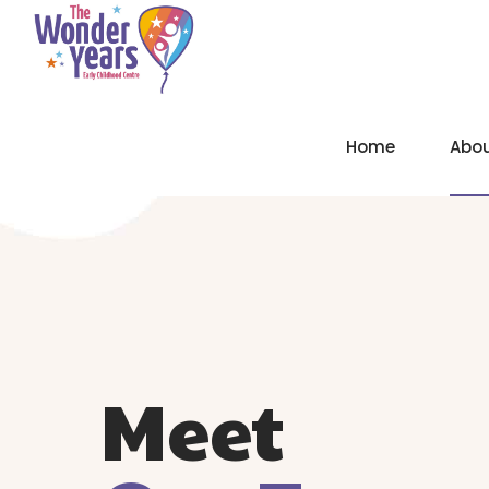
Home
Abo
Meet