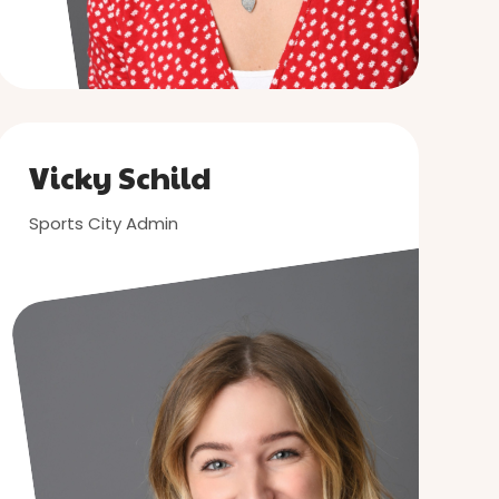
Vicky Schild
Sports City Admin