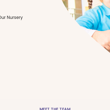
Our Nursery
MEET THE TEAM