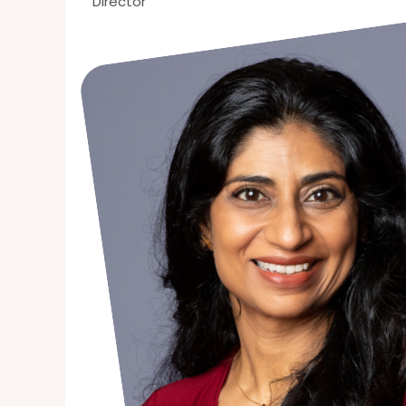
Director