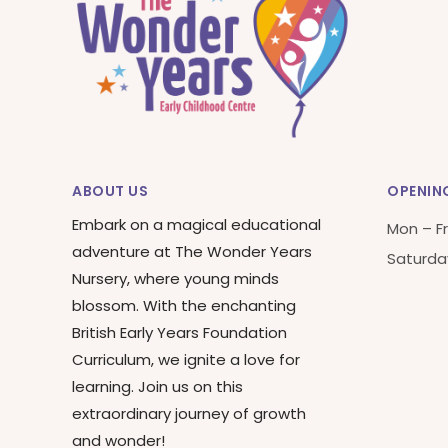
ABOUT US
OPENIN
Embark on a magical educational
Mon – Fr
adventure at The Wonder Years
Saturda
Nursery, where young minds
blossom. With the enchanting
British Early Years Foundation
Curriculum, we ignite a love for
learning. Join us on this
extraordinary journey of growth
and wonder!