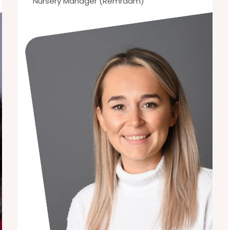
Nursery Manager (Remraam)