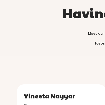
Having
Meet our 
foster
Vineeta Nayyar