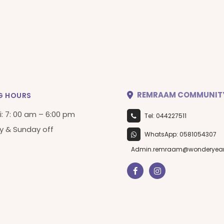
REMRAAM COMMUNIT
G HOURS
i: 7: 00 am – 6:00 pm
Tel: 044227511
y & Sunday off
WhatsApp: 0581054307
Admin.remraam@wonderyea