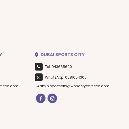
Y
DUBAI SPORTS CITY
Tel: 043685600
WhatsApp: 0581054306
rsecc.com
Admin.sportscity@wonderyearsecc.com