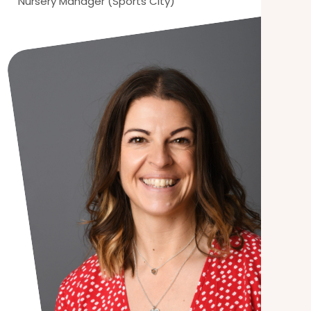
Nursery Manager (Sports City)