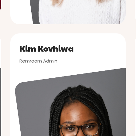
Kim Kovhiwa
Remraam Admin