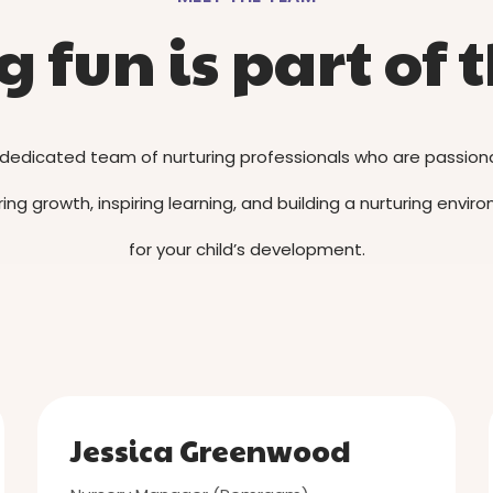
 fun is part of t
dedicated team of nurturing professionals who are passio
ing growth, inspiring learning, and building a nurturing envi
for your child’s development.
Jessica Greenwood